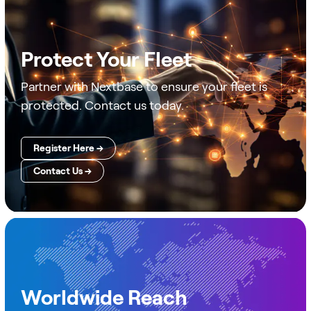
Protect Your Fleet
Partner with Nextbase to ensure your fleet is
protected. Contact us today.
Register Here →
Contact Us →
Worldwide Reach