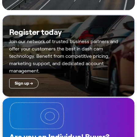
Register today
Join our network of trusted business partners and
offer your customers the best in dash cam
technology. Benefit from competitive pricing,
marketing support, and dedicated account
management.
Sign up →