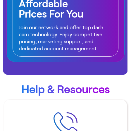
Affordable
Prices For You
Join our network and offer top dash
cam technology. Enjoy competitive
pricing, marketing support, and
dedicated account management
Help & Resources