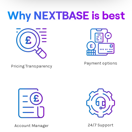
Why NEXTBASE is best
Payment options
Pricing Transparency
24/7 Support
Account Manager