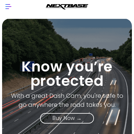
Know you’re
protected
With a great Dash Cam, you're safe to
go anywhere the road takes you.
Buy Now →