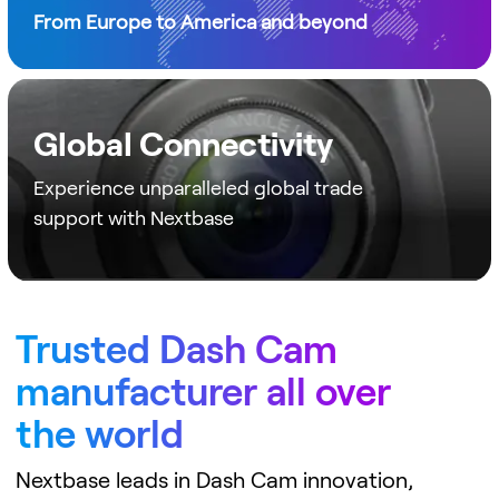
From Europe to America and beyond
Global Connectivity
Experience unparalleled global trade
support with Nextbase
Trusted Dash Cam
manufacturer all over
the world
Nextbase leads in Dash Cam innovation,