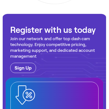
Register with us today
Join our network and offer top dash cam
technology. Enjoy competitive pricing,
marketing support, and dedicated account
management
Sign Up