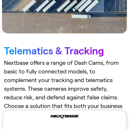
Telematics & Tracking
Nextbase offers a range of Dash Cams, from
basic to fully connected models, to
complement your tracking and telematics
systems. These cameras improve safety,
reduce risk, and defend against false claims.
Choose a solution that fits both your business
needs and budget.
Learn more →