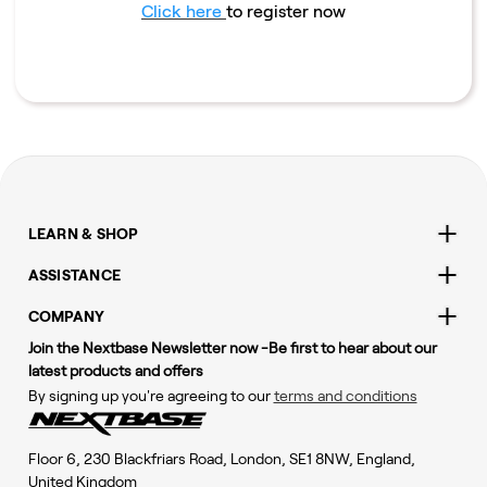
Click here
to register now
LEARN & SHOP
ASSISTANCE
COMPANY
Join the Nextbase Newsletter now -Be first to hear about our
latest products and offers
By signing up you're agreeing to our
terms and conditions
Floor 6, 230 Blackfriars Road, London, SE1 8NW, England,
United Kingdom