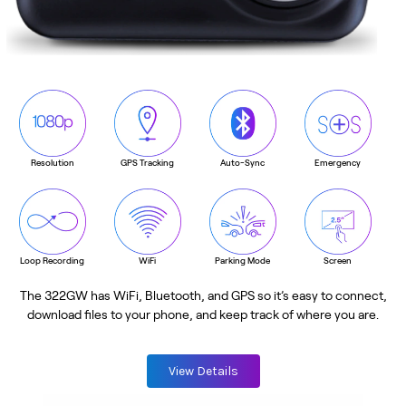
Resolution
GPS Tracking
Auto-Sync
Emergency
Loop Recording
WiFi
Parking Mode
Screen
The 322GW has WiFi, Bluetooth, and GPS so it’s easy to connect,
download files to your phone, and keep track of where you are.
View Details