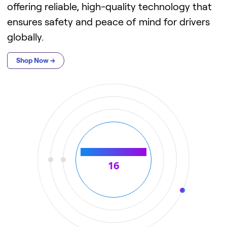
offering reliable, high-quality technology that
ensures safety and peace of mind for drivers
globally.
Shop Now →
Number of countries
21