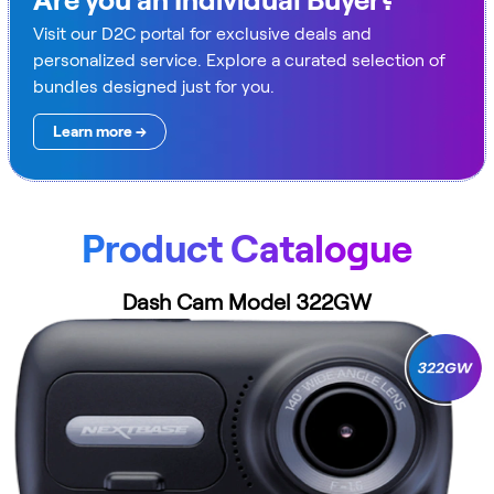
Are you an Individual Buyer?
Visit our D2C portal for exclusive deals and
personalized service. Explore a curated selection of
bundles designed just for you.
Learn more →
Product Catalogue
Dash Cam Model 322GW