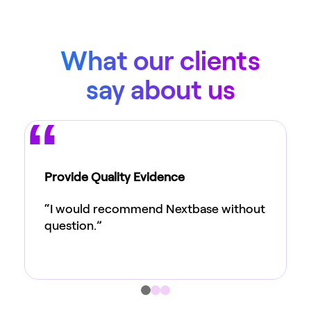
What our clients
say about us
Provide Quality Evidence
“I would recommend Nextbase without
question.”