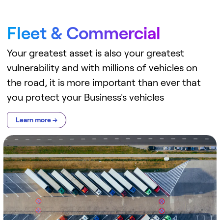
Fleet & Commercial
Your greatest asset is also your greatest
vulnerability and with millions of vehicles on
the road, it is more important than ever that
you protect your Business's vehicles
Learn more →