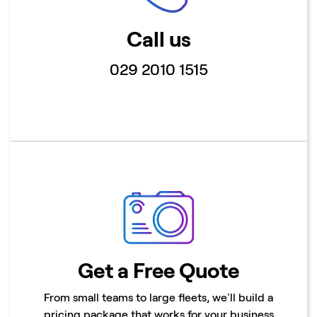
Call us
029 2010 1515
Get a Free Quote
From small teams to large fleets, we'll build a
pricing package that works for your business