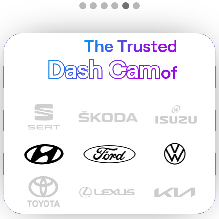
The Trusted
Dash Cam
of