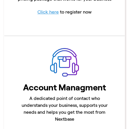
Click here
to register now
Account Managment
A dedicated point of contact who
understands your business, supports your
needs and helps you get the most from
Nextbase