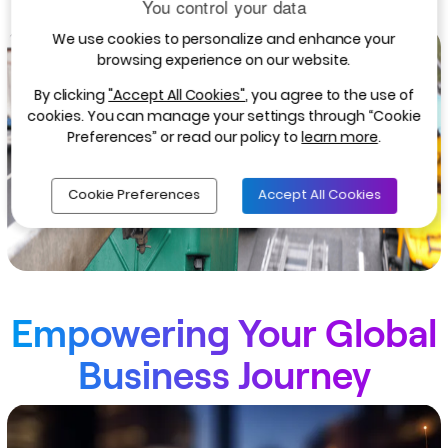
You control your data
We use cookies to personalize and enhance your
browsing experience on our website.
By clicking
"Accept All Cookies"
, you agree to the use of
cookies. You can manage your settings through “Cookie
Preferences” or read our policy to
learn more
.
Cookie Preferences
Accept All Cookies
Empowering Your Global
Business Journey