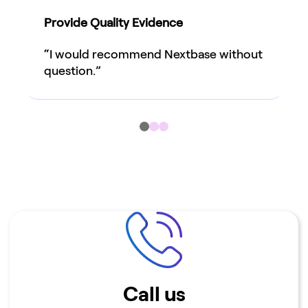
Provide Quality Evidence
“I would recommend Nextbase without
question.”
Help & Resources
Call us