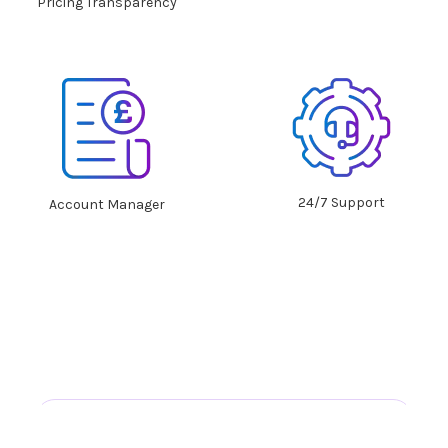
Pricing Transparency
24/7 Support
Account Manager
What our clients
say about us