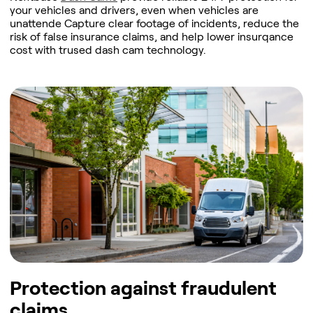
your vehicles and drivers, even when vehicles are
unattende Capture clear footage of incidents, reduce the
risk of false insurance claims, and help lower insurqance
cost with trused dash cam technology.
Protection against fraudulent
claims