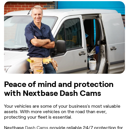
Peace of mind and protection
with Nextbase Dash Cams
Your vehicles are some of your business's most valuable
assets. With more vehicles on the road than ever,
protecting your fleet is essential.
Nextbase
Dash Cams
provide reliable 24/7 protection for