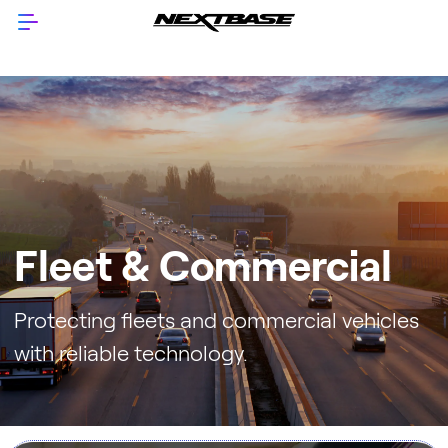
Fleet & Commercial
Protecting fleets and commercial vehicles
with reliable technology.