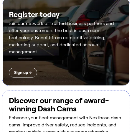
Register today
Join our network of trusted business partners and
offer your customers the best in dash cam
technology. Benefit from competitive pricing,
marketing support, and dedicated account
management.
Sign up →
Discover our range of award-
winning Dash Cams
Enhance your fleet management with Nextbase dash
cams. Improve driver safety, reduce incidents, and
monitor vehicle usage with our comprehensive