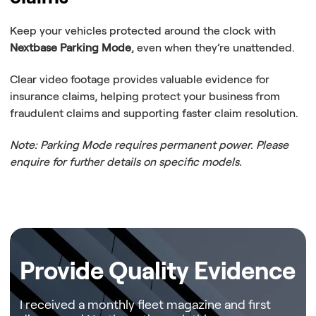
Keep your vehicles protected around the clock with
Nextbase Parking Mode
, even when they’re unattended.
Clear video footage provides valuable evidence for
insurance claims, helping protect your business from
fraudulent claims and supporting faster claim resolution.
Note: Parking Mode requires permanent power. Please
enquire for further details on specific models.
Submit our form and one of our representatives will be in touch to discuss your business needs.
Provide Quality Evidence
I received a monthly fleet magazine and first