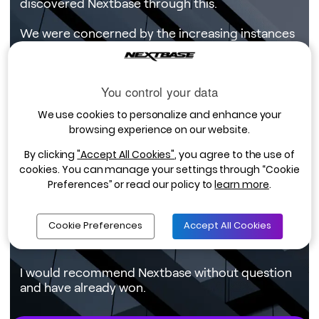
discovered Nextbase through this.
We were concerned by the increasing instances
that we were hearing about involving cash-for-
crash schemes, which were becoming
particularly prevalent in the area in which we are
You control your data
based. The fact that we would be able to
provide quality evidence of events occurring as
We use cookies to personalize and enhance your
part of our drivers’ day-to-day business was an
browsing experience on our website.
added bonus.
By clicking
"Accept All Cookies"
, you agree to the use of
We have now been using Nextbase Dash Cams
cookies. You can manage your settings through “Cookie
for a year and a half, and have twenty currently
Preferences” or read our policy to
learn more
.
in use. I’d say the savings both in cost and
inconvenience for that one incident alone more
Cookie Preferences
Accept All Cookies
than covered the investment in the cameras for
the whole fleet.
I would recommend Nextbase without question
and have already won.