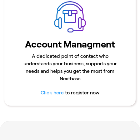
Account Managment
A dedicated point of contact who
understands your business, supports your
needs and helps you get the most from
Nextbase
Click here
to register now