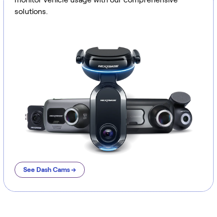
solutions.
See Dash Cams →