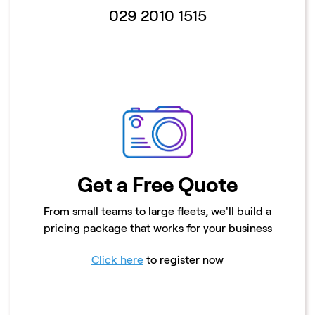
029 2010 1515
Get a Free Quote
From small teams to large fleets, we'll build a
pricing package that works for your business
Click here
to register now