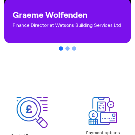
Graeme Wolfenden
Finance Director at Watsons Building Services Ltd
Why NEXTBASE is best
Payment options