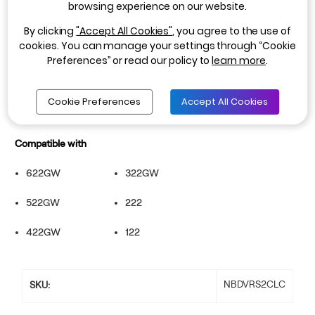
browsing experience on our website.
Input: 12-24 Vdc
By clicking
"Accept All Cookies"
, you agree to the use of
cookies. You can manage your settings through “Cookie
Output: 5Vdc regulated Mini USB plug
Preferences” or read our policy to
learn more
.
This cable is compatible with all Nextbase Dash Cams*.
Cookie Preferences
Accept All Cookies
*This cable is not compatible with the original DUO model.
Compatible with
622GW
322GW
522GW
222
422GW
122
NBDVRS2CLC
SKU: