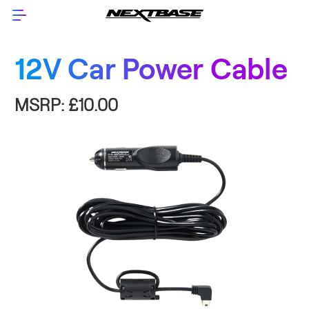
12V Car Power Cable
MSRP:
£10.00