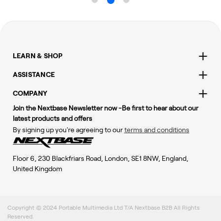
LEARN & SHOP
ASSISTANCE
COMPANY
Join the Nextbase Newsletter now -Be first to hear about our
latest products and offers
By signing up you're agreeing to our
terms and conditions
Floor 6, 230 Blackfriars Road, London, SE1 8NW, England,
United Kingdom
Copyright © 2024 Portable Multimedia Ltd T/A Nextbase B2B All Rights
Reserved.