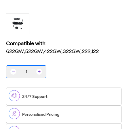
Compatible with:
622GW,522GW,422GW,322GW,222,122
Decrease
Increase
Quantity
Quantity
of
of
12V
12V
Car
Car
Power
Power
24/7 Support
Cable
Cable
Personalised Pricing