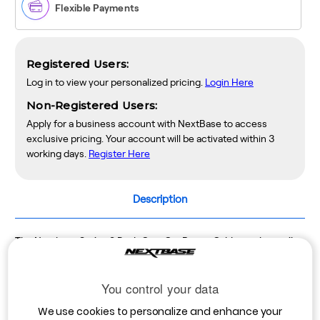
Flexible Payments
Registered Users:
Log in to view your personalized pricing.
Login Here
Non-Registered Users:
Apply for a business account with NextBase to access
exclusive pricing. Your account will be activated within 3
working days.
Register Here
Description
The Nextbase Series 2 Dash Cam Car Power Cable can be easily
fitted into any car or truck to power your Dash Cam. It is four
metres long and can be easily routed around the windscreen and
You control your data
tucked under the trim so that it is out of sight.
We use cookies to personalize and enhance your
Length: 4m