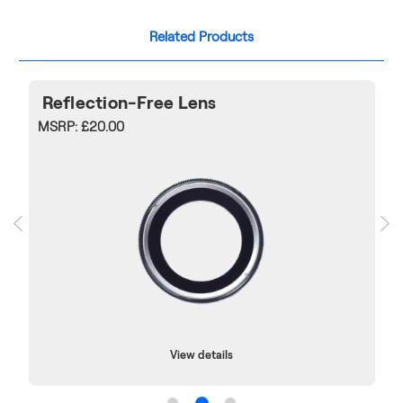
Related Products
Reflection-Free Lens
MSRP:
£20.00
View details