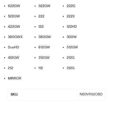
622GW
322GW
222G
522GW
222
222X
422GW
122
122HD
380GWX
380GW
300W
DuoHD
612GW
512GW
412GW
312GW
212G
212
112
312G
MIRROR
NBDVRS2OBD
SKU: