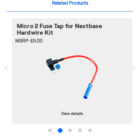
Related Products
Micro 2 Fuse Tap for Nextbase
Hardwire Kit
MSRP:
£5.00
View details