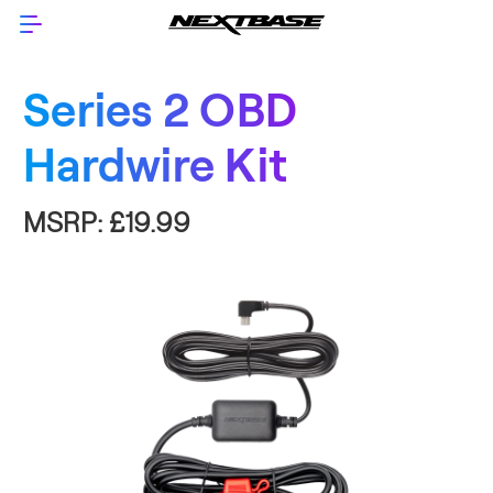
Series 2 OBD
Hardwire Kit
MSRP:
£19.99