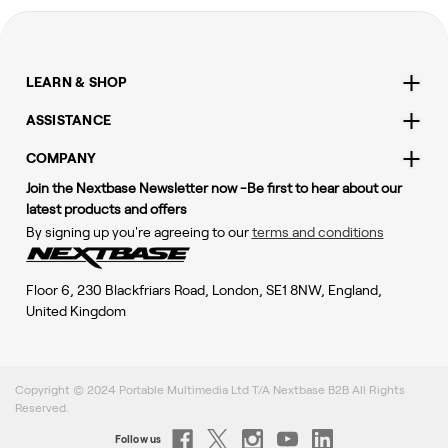
LEARN & SHOP
ASSISTANCE
COMPANY
Join the Nextbase Newsletter now -Be first to hear about our
latest products and offers
By signing up you're agreeing to our
terms and conditions
Floor 6, 230 Blackfriars Road, London, SE1 8NW, England,
United Kingdom
Copyright © 2024 Portable Multimedia Ltd T/A Nextbase B2B All Rights
Reserved.
Follow us