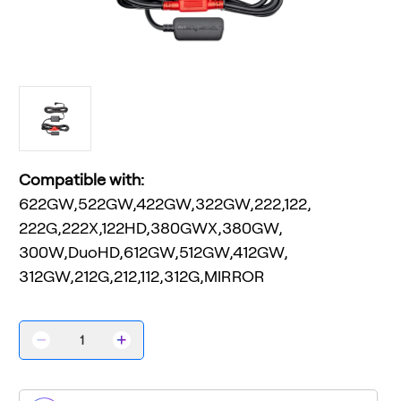
Compatible with:
622GW,522GW,422GW,322GW,222,122,
222G,222X,122HD,380GWX,380GW,
300W,DuoHD,612GW,512GW,412GW,
312GW,212G,212,112,312G,MIRROR
Decrease
Increase
Quantity
Quantity
of
of
Series
Series
2
2