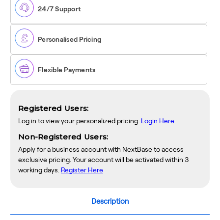
OBD
OBD
24/7 Support
Hardwire
Hardwire
Kit
Kit
Personalised Pricing
Flexible Payments
Registered Users:
Log in to view your personalized pricing.
Login Here
Non-Registered Users:
Apply for a business account with NextBase to access
exclusive pricing. Your account will be activated within 3
working days.
Register Here
Description