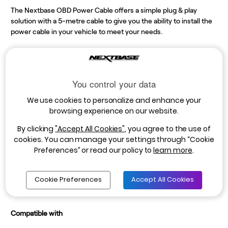
The Nextbase OBD Power Cable offers a simple plug & play
solution with a 5-metre cable to give you the ability to install the
power cable in your vehicle to meet your needs.
By using your vehicles OBD port the Dash Cam will be connected
to a permanent power supply ensuring the camera is not only
recording while you’re driving but also can access the power in
You control your data
the event of a collision when your vehicle is parked. The OBD
port eliminates the need to use the 12V outlet (car cigarette
We use cookies to personalize and enhance your
socket). It includes a 90° connector for an easier connection, as
browsing experience on our website.
well as an LED indicator light to show when the Dash Cam is
By clicking
"Accept All Cookies"
, you agree to the use of
connected, and power is available. *Compatible with vehicles
cookies. You can manage your settings through “Cookie
with an OBD port.
Preferences” or read our policy to
learn more
.
*5m cable length
*Includes: 5V Mini USB power cable and ferrite core
Cookie Preferences
Accept All Cookies
*NOTE - Intelligent Parking Mode must be enabled when the Dash Cam is powered
using the Series 2 OBD Hardwire Kit.
Compatible with