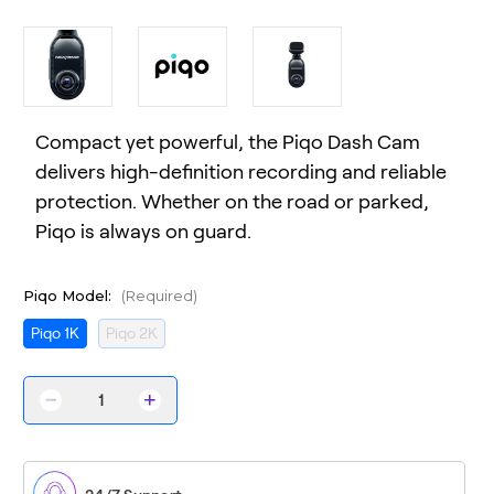
Compact yet powerful, the Piqo Dash Cam
delivers high-definition recording and reliable
protection. Whether on the road or parked,
Piqo is always on guard.
Piqo Model:
(Required)
Piqo 1K
Piqo 2K
Decrease
Increase
Quantity
Quantity
of
of
Piqo
Piqo
Dash
Dash
Cam
Cam