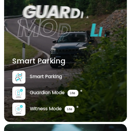
Smart Parking
Smart Parking
*
Guardian Mode
Lite
*
Witness Mode
Lite