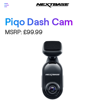
Piqo Dash Cam
MSRP:
£99.99