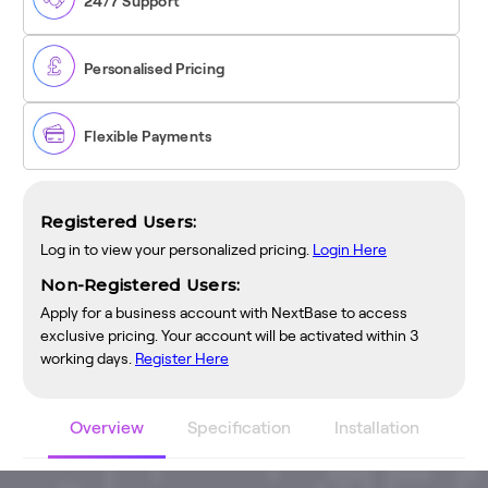
24/7 Support
Personalised Pricing
Flexible Payments
Registered Users:
Log in to view your personalized pricing.
Login Here
Non-Registered Users:
Apply for a business account with NextBase to access
exclusive pricing. Your account will be activated within 3
working days.
Register Here
Overview
Specification
Installation