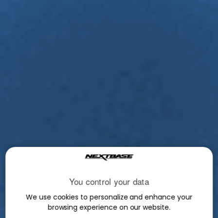
You control your data
We use cookies to personalize and enhance your
browsing experience on our website.