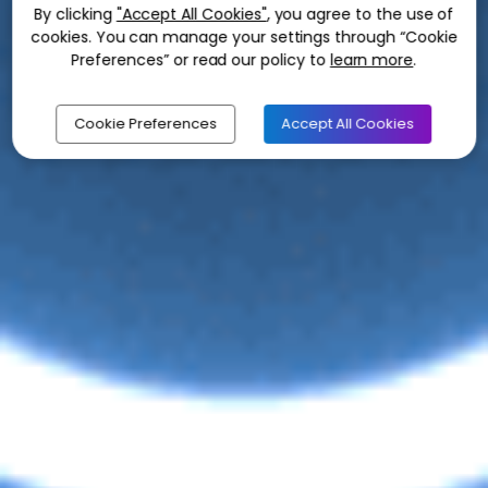
By clicking
"Accept All Cookies"
, you agree to the use of
cookies. You can manage your settings through “Cookie
Preferences” or read our policy to
learn more
.
Cookie Preferences
Accept All Cookies