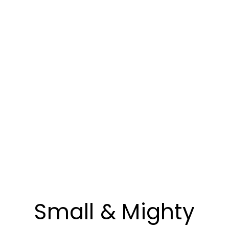
Small & Mighty