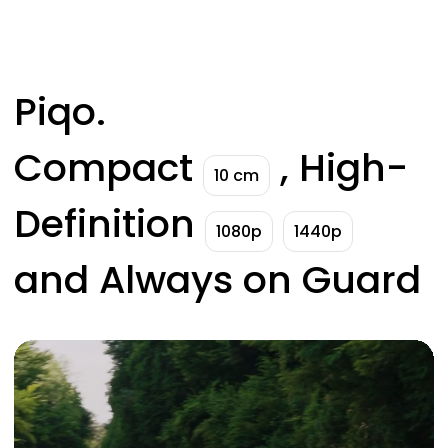
Piqo.
Compact
, High-
10 cm
Definition
1080p
1440p
and Always on Guard