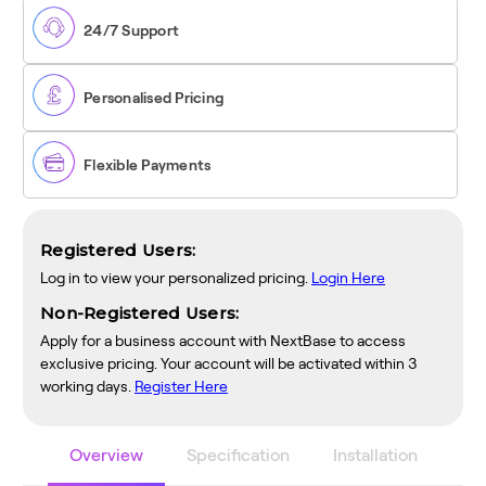
Smart
Smart
Dash
Dash
24/7 Support
Cam
Cam
Personalised Pricing
Flexible Payments
Registered Users:
Log in to view your personalized pricing.
Login Here
Non-Registered Users:
Apply for a business account with NextBase to access
exclusive pricing. Your account will be activated within 3
working days.
Register Here
Overview
Specification
Installation