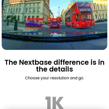
The Nextbase difference is in
the details
Choose your resolution and go.
1K