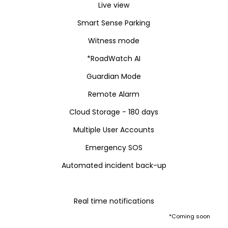
Live view
Smart Sense Parking
Witness mode
*RoadWatch AI
Guardian Mode
Remote Alarm
Cloud Storage - 180 days
Multiple User Accounts
Emergency SOS
Automated incident back-up
Real time notifications
*Coming soon