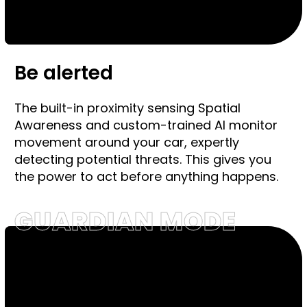
Be alerted
The built-in proximity sensing Spatial
Awareness and custom-trained AI monitor
movement around your car, expertly
detecting potential threats. This gives you
the power to act before anything happens.
GUARDIAN MODE