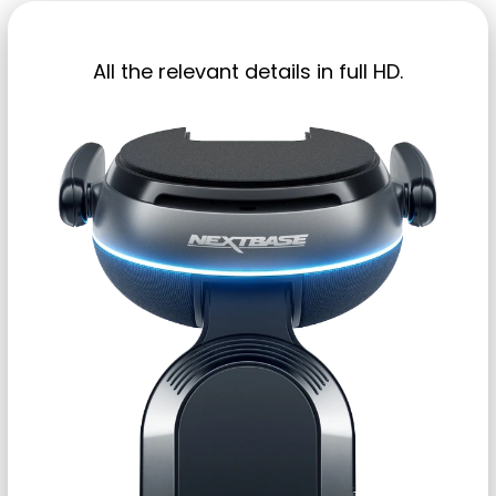
All the relevant details in full HD.