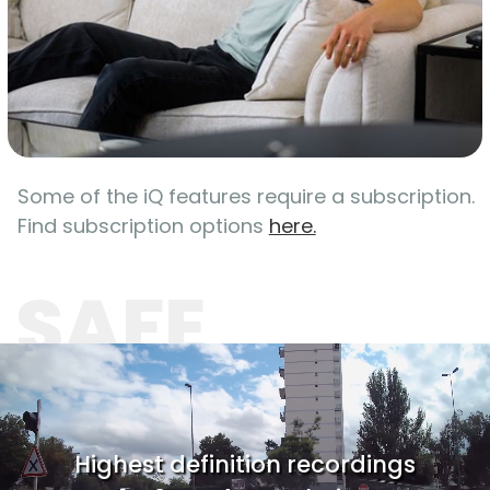
Some of the iQ features require a subscription.
Find subscription options
here.
SAFE
Highest definition recordings