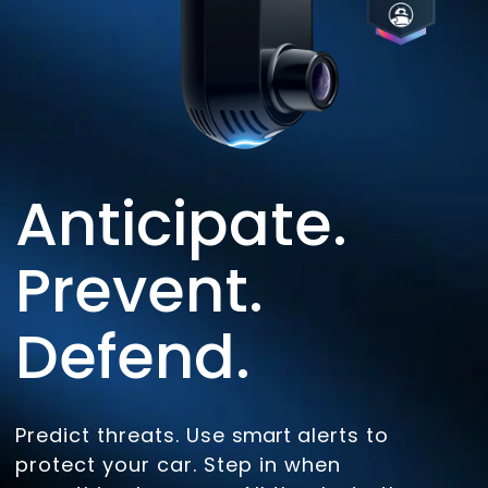
Anticipate.
Prevent.
Defend.
Predict threats. Use
smart
alerts to
protect your car. Step in when