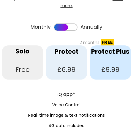
more.
Monthly
Annually
FREE
2 months
Solo
Protect
Protect Plus
Free
£6.99
£9.99
app*
iQ
Voice Control
Real-time image & text notifications
4G data included