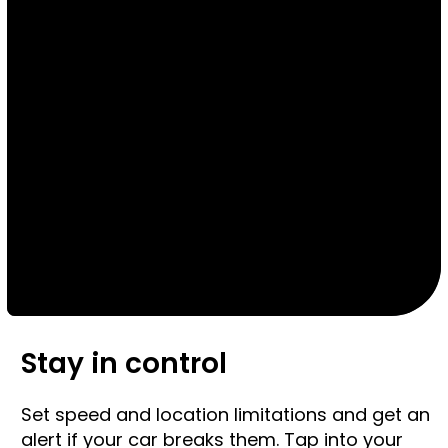
Stay in control
Set speed and location limitations and get an
alert if your car breaks them. Tap into your