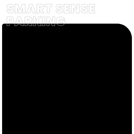
SMART SENSE
PARKING