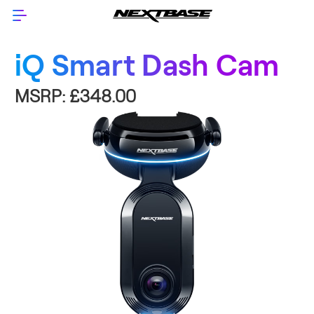
iQ Smart Dash Cam
MSRP:
£348.00