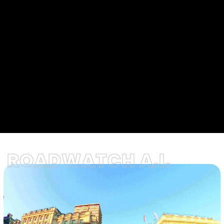
ROADWATCH A.I.