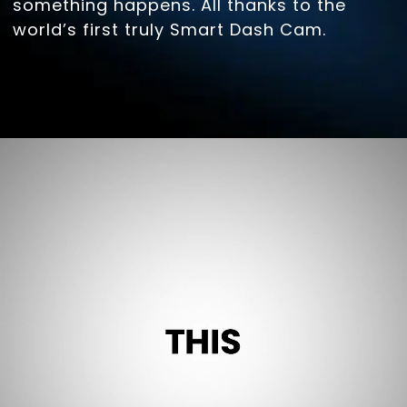
something happens. All thanks to the
world’s first truly Smart Dash Cam.