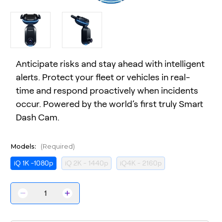
Anticipate risks and stay ahead with intelligent
alerts. Protect your fleet or vehicles in real-
time and respond proactively when incidents
occur. Powered by the world’s first truly Smart
Dash Cam.
Models:
(Required)
iQ 1K -1080p
iQ 2K - 1440p
iQ4K - 2160p
Decrease
Increase
Quantity
Quantity
of
of
iQ
iQ