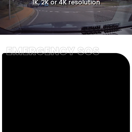
1K, 2K or 4K resolution
EMERGENCY SOS