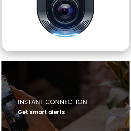
24/7 SECURE DATA ACCESS
Access your data anytime, anywhere