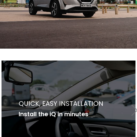
SLEEK, DISCRETE DESIGN
Made to make your life better