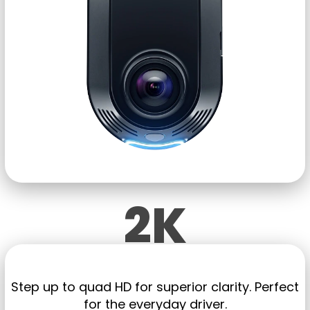
2K
Step up to quad HD
for
superior clarity. Perfect
for the everyday driver.