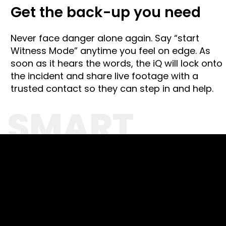
Get the back-up you need
Never face danger alone again. Say “start
Witness Mode” anytime
you
feel on edge. As
soon as it hears the words, the iQ will lock onto
the incident and share live footage with a
trusted contact so they can step in and help.
SMART