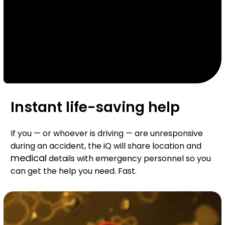
Instant life-saving help
If you — or whoever is driving — are unresponsive
during an accident, the iQ will share location and
medical
details with emergency personnel so you
can get the help you need. Fast.