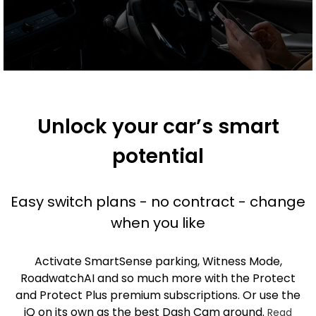
Unlock your car’s smart
potential
Easy switch plans - no contract - change
when you like
Activate SmartSense parking, Witness Mode,
RoadwatchAI and so much more with the Protect
and Protect Plus premium subscriptions. Or use the
iQ on its own as the best Dash Cam around.
Read