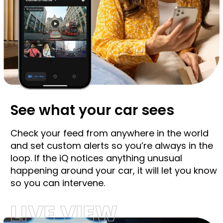
See what your car sees
Check your feed from anywhere in the world
and set custom alerts so you’re always in the
loop. If the iQ notices anything unusual
happening around your car, it will let you know
so you can intervene.
LIVE VIEW