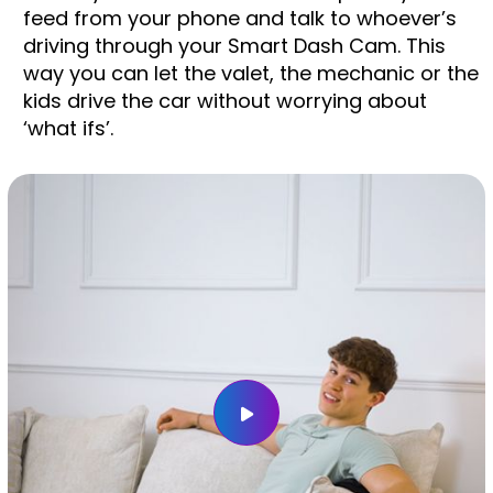
feed from your phone and talk to whoever’s
driving through your Smart Dash Cam. This
way you can let the valet, the mechanic or the
kids drive the car without worrying about
‘what ifs’.