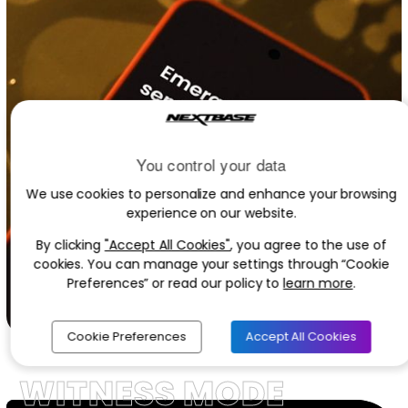
You control your data
We use cookies to personalize and enhance your browsing
experience on our website.
By clicking
"Accept All Cookies"
, you agree to the use of
cookies. You can manage your settings through “Cookie
Preferences” or read our policy to
learn more
.
Cookie Preferences
Accept All Cookies
WITNESS MODE