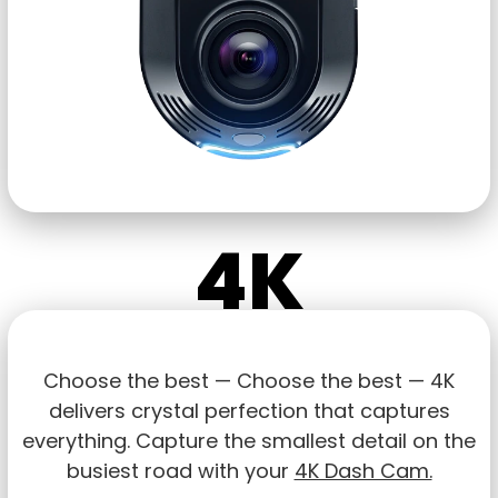
4K
Choose the best — Choose the best — 4K
delivers crystal perfection that captures
everything. Capture the smallest detail on the
busiest road with your
4K Dash Cam.