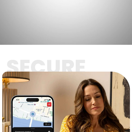
SECURE