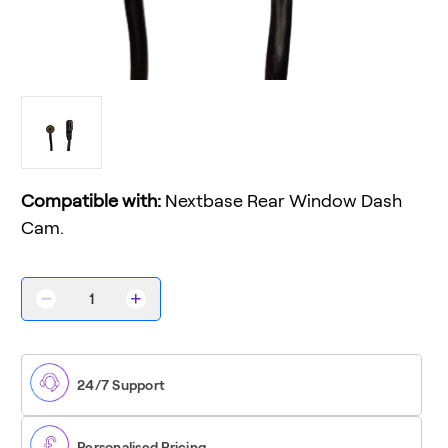
Compatible with:
Nextbase Rear Window Dash
Cam.
Decrease
Increase
Quantity
Quantity
of
of
Rear
Rear
Window
Window
Camera
Camera
24/7 Support
Cable
Cable
Personalised Pricing