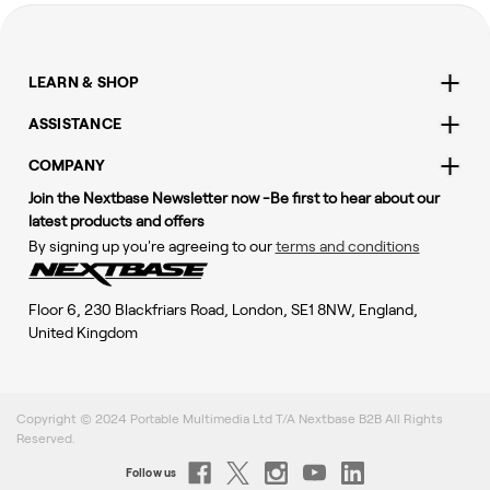
LEARN & SHOP
ASSISTANCE
COMPANY
Join the Nextbase Newsletter now -Be first to hear about our
latest products and offers
By signing up you're agreeing to our
terms and conditions
Floor 6, 230 Blackfriars Road, London, SE1 8NW, England,
United Kingdom
Copyright © 2024 Portable Multimedia Ltd T/A Nextbase B2B All Rights
Reserved.
Follow us