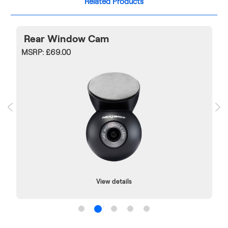
Related Products
Rear Window Cam
MSRP:
£69.00
View details