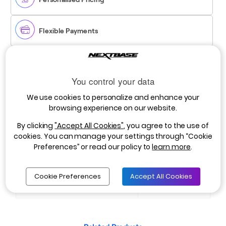
Flexible Payments
Registered Users:
You control your data
Log in to view your personalized pricing.
Login Here
We use cookies to personalize and enhance your
Non-Registered Users:
browsing experience on our website.
Apply for a business account with NextBase to access
exclusive pricing. Your account will be activated within 3
By clicking
"Accept All Cookies"
, you agree to the use of
working days.
Register Here
cookies. You can manage your settings through “Cookie
Preferences” or read our policy to
learn more
.
WPNBDVRS2RWC-
Cookie Preferences
Accept All Cookies
SKU:
CABLE