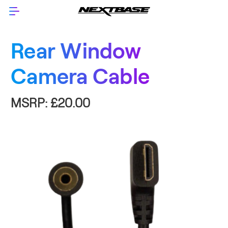
Rear Window
Camera Cable
MSRP:
£20.00