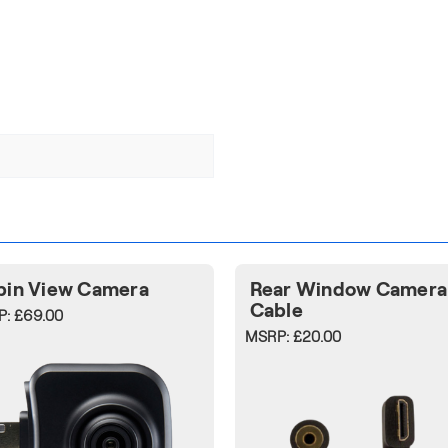
bin View Camera
Rear Window Camera
Cable
P:
£69.00
MSRP:
£20.00