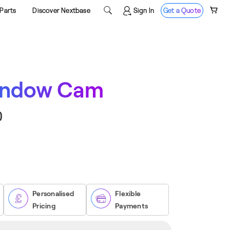

Sign In
Get a Quote
Parts
Discover Nextbase
indow Cam
0
ase
ity
ow
Personalised
Flexible
Pricing
Payments