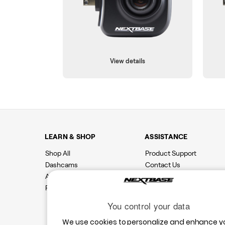
View details
LEARN & SHOP
ASSISTANCE
Shop All
Product Support
Dashcams
Contact Us
Accessories
Features
You control your data
We use cookies to personalize and enhance y