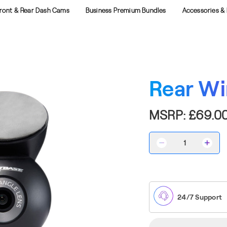
ront & Rear Dash Cams
Business Premium Bundles
Accessories & 
Rear W
MSRP:
£69.0
Decrease
Incre
Quantity
Quant
of
of
Rear
Rear
Window
Wind
Cam
Cam
24/7 Support