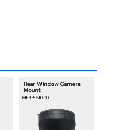
Rear Window Camera
Mount
MSRP:
£10.00