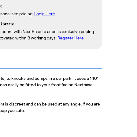
:
rsonalized pricing.
Login Here
Users:
account with NextBase to access exclusive pricing.
ctivated within 3 working days.
Register Here
s, to knocks and bumps in a car park. It uses a 140°
n easily be fitted to your front facing Nextbase
ra is discreet and can be used at any angle. If you are
keep you safe.