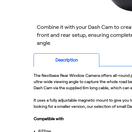
Combine it with your Dash Cam to cre
front and rear setup, ensuring comple
angle.
Description
The Nextbase Rear Window Camera offers all-round pro
ultra-wide viewing angle to capture the whole road b
Dash Cam via the supplied 6m long cable, which can ea
It uses a fully adjustable magnetic mount to give you t
looking for a smaller version, our selection of small 
Compatible with
622gw