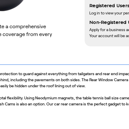
Registered Users
Log in to view your pe
Non-Registered 
ate a comprehensive
Apply for a business 
te coverage from every
Your account will be a
tection to guard against everything from tailgaters and rear end impact
ehind, including the pavements on both sides. The Rear Window Camera ca
sily be hidden under the roof lining out of view.
otal flexibility. Using Neodymium magnets, the table tennis ball size came
Dash Cams is also an option. Our car rear camera is the perfect gadget to 