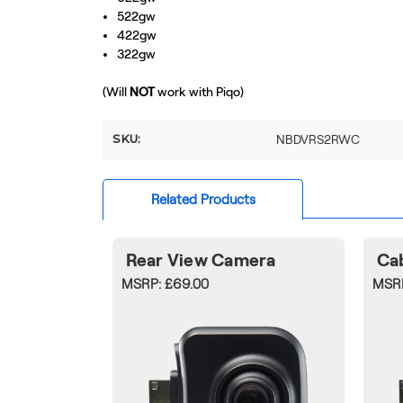
522gw
422gw
322gw
(Will
NOT
work with Piqo)
SKU:
NBDVRS2RWC
Related Products
Rear View Camera
Ca
MSRP:
£69.00
MSR