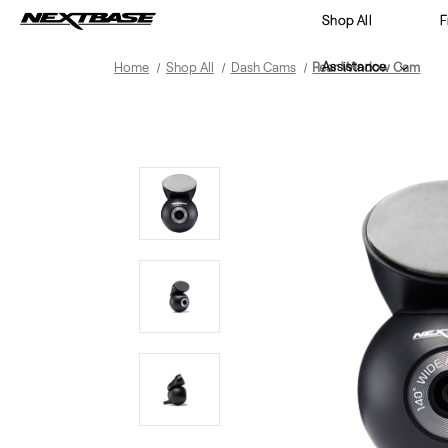
Shop All
F
Assistance
Home
Shop All
Dash Cams
Rear Window Cam