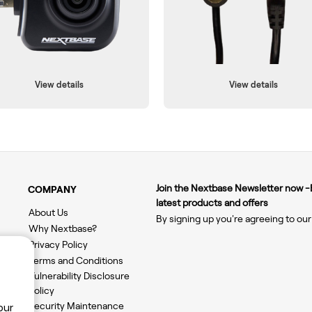
View details
View details
Join the Nextbase Newsletter now -B
COMPANY
latest products and offers
About Us
By signing up you're agreeing to ou
Why Nextbase?
Privacy Policy
Terms and Conditions
Vulnerability Disclosure
Policy
Security Maintenance
our