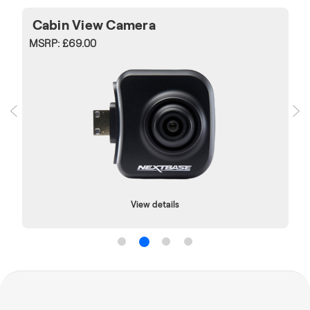
Cabin View Camera
MSRP:
£69.00
View details