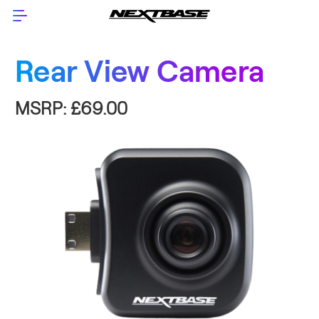
Rear View Camera
MSRP:
£69.00