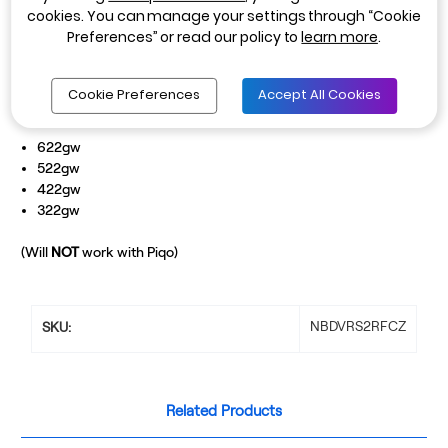
cookies. You can manage your settings through “Cookie
sure you are guarded against tailgaters and rear end impacts. The
Preferences” or read our policy to
learn more
.
Rear-View Camera can easily be installed by clicking it into the
side of your front facing Nextbase Dash Cam model.
Cookie Preferences
Accept All Cookies
Compatible with
622gw
522gw
422gw
322gw
(Will
NOT
work with Piqo)
NBDVRS2RFCZ
SKU:
Related Products