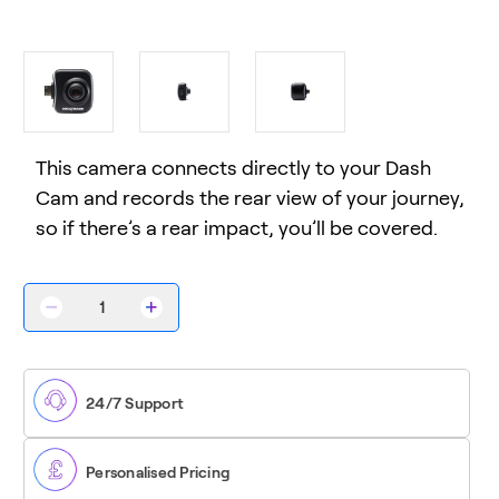
This camera connects directly to your Dash
Cam and records the rear view of your journey,
so if there’s a rear impact, you’ll be covered.
Decrease
Increase
Quantity
Quantity
of
of
Rear
Rear
View
View
Camera
Camera
24/7 Support
Personalised Pricing