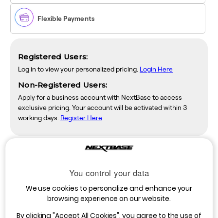
Flexible Payments
Registered Users:
Log in to view your personalized pricing.
Login Here
Non-Registered Users:
Apply for a business account with NextBase to access
exclusive pricing. Your account will be activated within 3
working days.
Register Here
Description
You control your data
The Nextbase Rear-View Camera is designed with a narrower,
We use cookies to personalize and enhance your
telephoto lens, to record the view of the road directly behind
browsing experience on our website.
your vehicle. The view recorded is similar to the image seen in
your rear-view mirror. It uses a 30° telephoto lens to look back
By clicking
"Accept All Cookies"
, you agree to the use of
through the vehicle, capturing details of the road behind, making